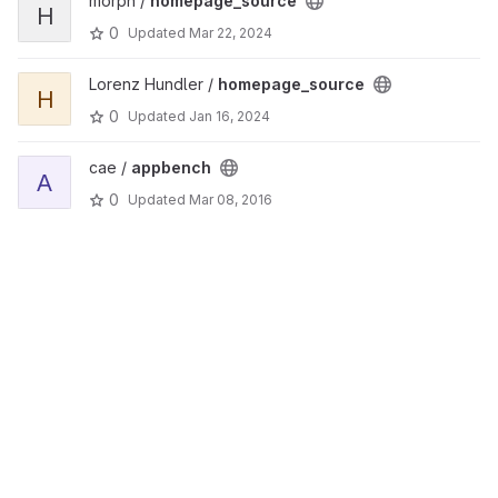
morph /
homepage_source
H
0
Updated
Mar 22, 2024
Lorenz Hundler /
homepage_source
H
0
Updated
Jan 16, 2024
cae /
appbench
A
0
Updated
Mar 08, 2016