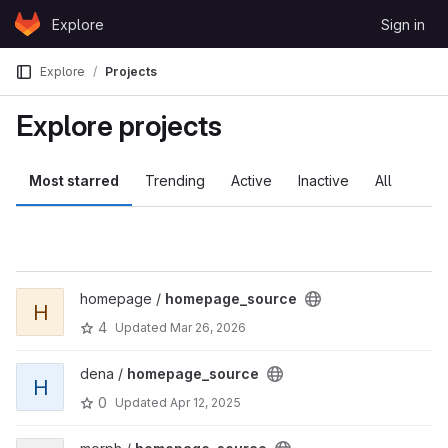
Skip to content
Explore
Sign in
GitLab
Explore
Projects
Explore projects
Most starred
Trending
Active
Inactive
All
homepage /
homepage_source
H
4
Updated
Mar 26, 2026
dena /
homepage_source
H
0
Updated
Apr 12, 2025