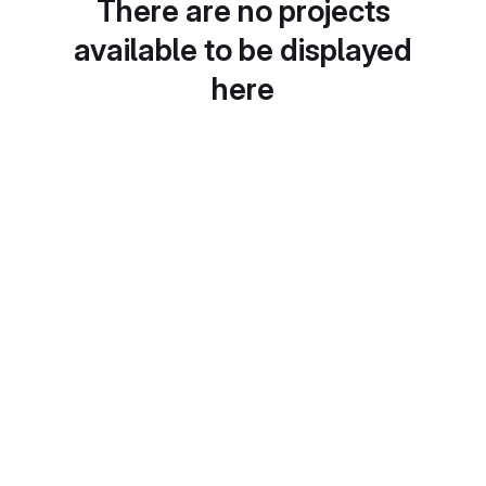
There are no projects
available to be displayed
here