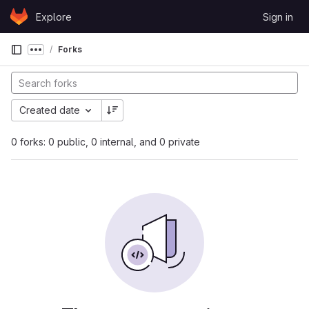
Skip to content
Explore
Sign in
GitLab
Forks
Show more breadcrumbs
Created date
0 forks: 0 public, 0 internal, and 0 private