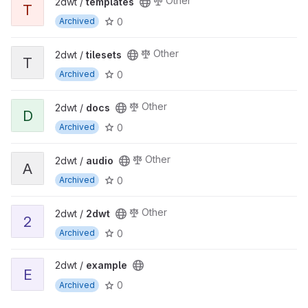
Other
2dwt /
templates
T
0
Archived
Other
2dwt /
tilesets
T
0
Archived
Other
2dwt /
docs
D
0
Archived
Other
2dwt /
audio
A
0
Archived
Other
2dwt /
2dwt
2
0
Archived
2dwt /
example
E
0
Archived