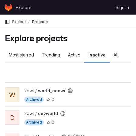
Skip to content
Explore
Sign in
GitLab
Explore
Projects
Explore projects
Most starred
Trending
Active
Inactive
All
2dwt /
world_cccwi
W
0
Archived
2dwt /
devworld
D
0
Archived