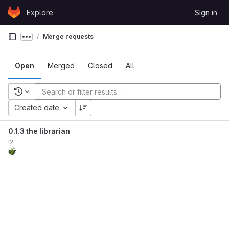
Skip to content
Explore
Sign in
GitLab
Merge requests
Show more breadcrumbs
Open
Merged
Closed
All
Recent searches
Created date
0.1.3 the librarian
!2