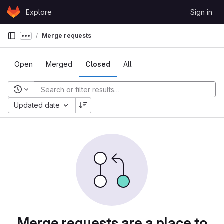
Skip to content
Explore
Sign in
GitLab
Merge requests
Show more breadcrumbs
Open
Merged
Closed
All
Recent searches
Updated date
Merge requests are a place to