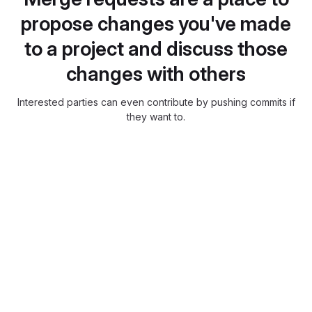
propose changes you've made
to a project and discuss those
changes with others
Interested parties can even contribute by pushing commits if
they want to.