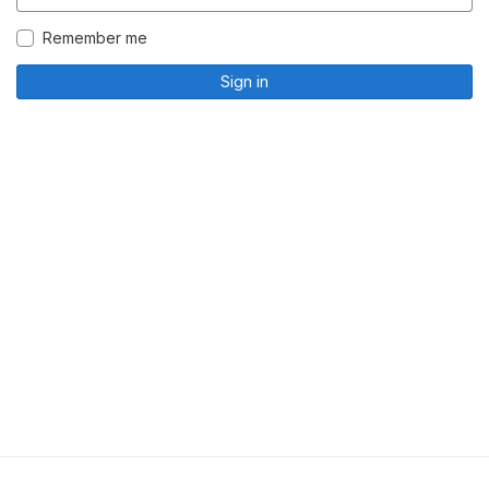
Remember me
Sign in