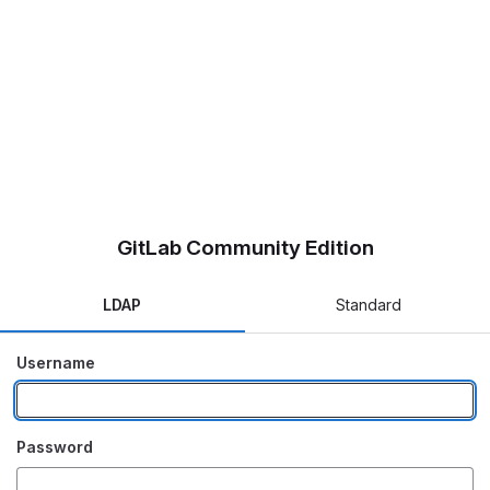
GitLab Community Edition
LDAP
Standard
Username
Password