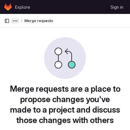
Skip to content
Explore
Sign in
GitLab
Merge requests
Show more breadcrumbs
Merge requests are a place to
propose changes you've
made to a project and discuss
those changes with others