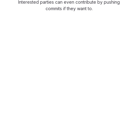
Interested parties can even contribute by pushing
commits if they want to.