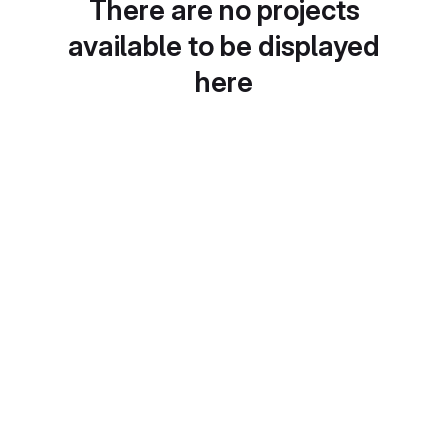
There are no projects
available to be displayed
here