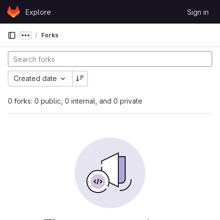
Skip to content
Explore
Sign in
GitLab
Forks
Show more breadcrumbs
Created date
0 forks: 0 public, 0 internal, and 0 private