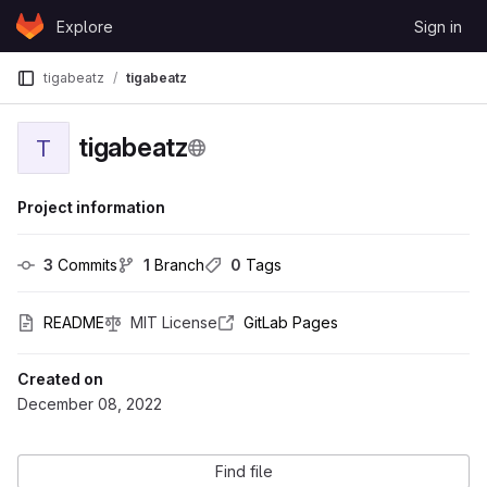
Skip to content
Explore
Sign in
GitLab
tigabeatz
tigabeatz
tigabeatz
T
Project information
3
 Commits
1
 Branch
0
 Tags
README
MIT License
GitLab Pages
Created on
December 08, 2022
Find file