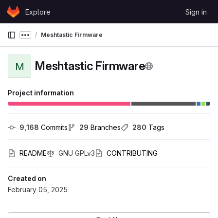
Skip to content
Explore
Sign in
GitLab
Meshtastic Firmware
Show more breadcrumbs
Meshtastic Firmware
M
Project information
9,168
 Commits
29
 Branches
280
 Tags
README
GNU GPLv3
CONTRIBUTING
Created on
February 05, 2025