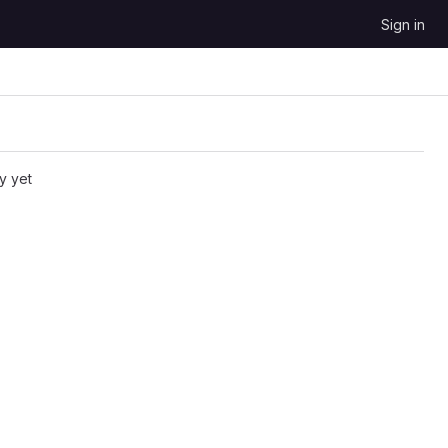
Sign in
y yet