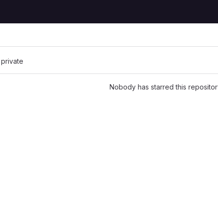
 private
Nobody has starred this repositor