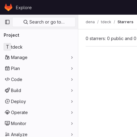
Skip to content
Explore
GitLab
Primary navigation
Search or go to…
dena
tdeck
Starrers
Project
0 starrers: 0 public and 0
T
tdeck
Manage
Plan
Code
Build
Deploy
Operate
Monitor
Analyze